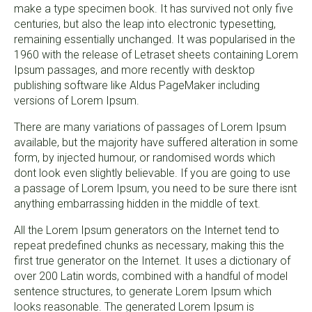
make a type specimen book. It has survived not only five
centuries, but also the leap into electronic typesetting,
remaining essentially unchanged. It was popularised in the
1960 with the release of Letraset sheets containing Lorem
Ipsum passages, and more recently with desktop
publishing software like Aldus PageMaker including
versions of Lorem Ipsum.
There are many variations of passages of Lorem Ipsum
available, but the majority have suffered alteration in some
form, by injected humour, or randomised words which
dont look even slightly believable. If you are going to use
a passage of Lorem Ipsum, you need to be sure there isnt
anything embarrassing hidden in the middle of text.
All the Lorem Ipsum generators on the Internet tend to
repeat predefined chunks as necessary, making this the
first true generator on the Internet. It uses a dictionary of
over 200 Latin words, combined with a handful of model
sentence structures, to generate Lorem Ipsum which
looks reasonable. The generated Lorem Ipsum is