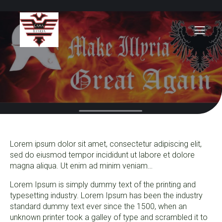
Lorem ipsum dolor sit amet, consectetur adipiscing elit,
sed do eiusmod tempor incididunt ut labore et dolore
magna aliqua. Ut enim ad minim veniam…
Lorem Ipsum is simply dummy text of the printing and
typesetting industry. Lorem Ipsum has been the industry
standard dummy text ever since the 1500, when an
unknown printer took a galley of type and scrambled it to